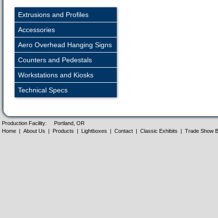
Extrusions and Profiles
Accessories
Aero Overhead Hanging Signs
Counters and Pedestals
Workstations and Kiosks
Technical Specs
Production Facility:
Portland, OR
Home
|
About Us
|
Products
|
Lightboxes
|
Contact
|
Classic Exhibits
|
Trade Show B