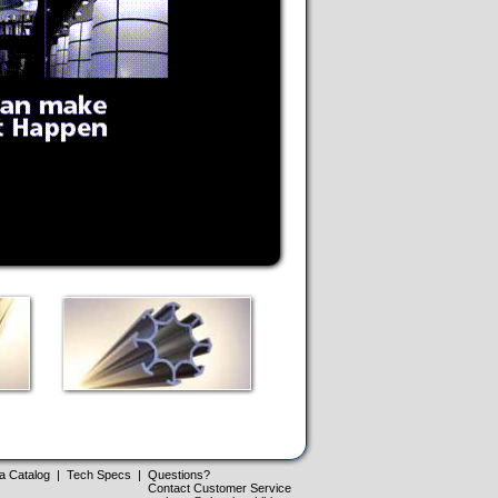
a Catalog
|
Tech Specs
|
Questions?
Contact Customer Service