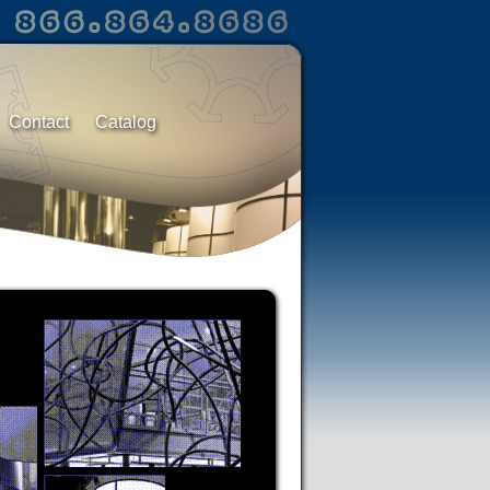
Contact
Catalog