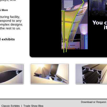
& More
ring facility,
respond to any
complex designs.
he rest to us.
 exhibits
Download or Request 
Classic Exhibits
|
Trade Show Blog