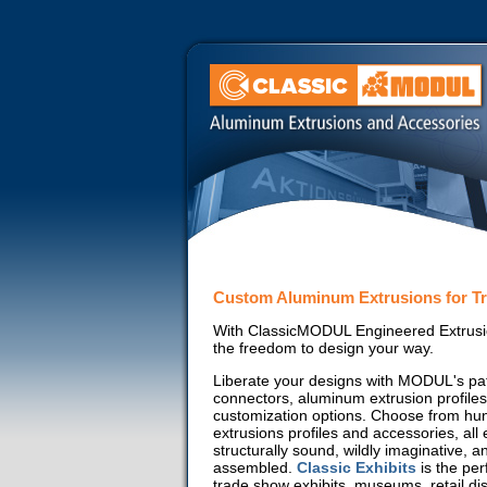
Custom Aluminum Extrusions for T
With ClassicMODUL Engineered Extrusi
the freedom to design your way.
Liberate your designs with MODUL's pa
connectors, aluminum extrusion profiles
customization options. Choose from hu
extrusions profiles and accessories, all
structurally sound, wildly imaginative, a
assembled.
Classic Exhibits
is the per
trade show exhibits, museums, retail di