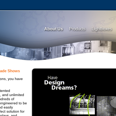
About Us
Products
Lightboxes
rade Shows
ons, you have
tented
, and unlimited
ndreds of
 engineered to be
nd easily
fect solution for
splays, and