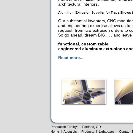
architectural interiors.
Aluminum Extrusion Supplier for Trade Shows 
Our substantial inventory, CNC manufactu
and engineering expertise allows us to 
request, from raw extrusion orders to 
So go ahead, dream BIG . . . and leave t
functional, customizable,
engineered aluminum extrusions and
Read more...
Production Facility:
Portland, OR
Home
|
About Us
|
Products
|
Lightboxes
|
Contact
|