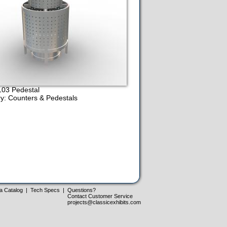
03 Pedestal
y: Counters & Pedestals
a Catalog
|
Tech Specs
|
Questions?
Contact Customer Service
projects@classicexhibits.com