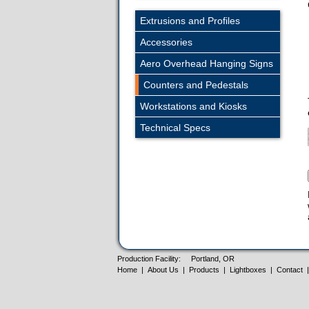
Extrusions and Profiles
Accessories
Aero Overhead Hanging Signs
Counters and Pedestals
Workstations and Kiosks
Technical Specs
Production Facility:
Portland, OR
Home
|
About Us
|
Products
|
Lightboxes
|
Contact
|