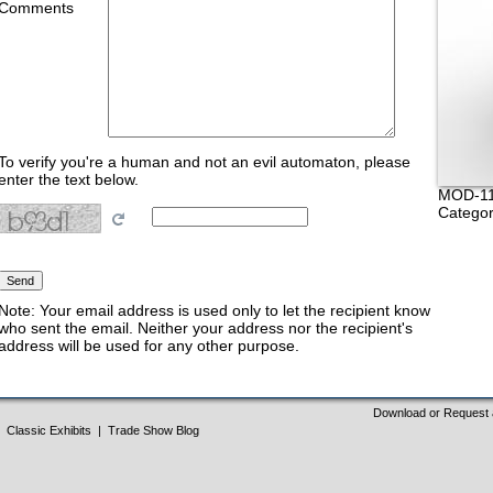
Comments
To verify you're a human and not an evil automaton, please
enter the text below.
MOD-11
Categor
Note: Your email address is used only to let the recipient know
who sent the email. Neither your address nor the recipient's
address will be used for any other purpose.
Download or Request 
Classic Exhibits
|
Trade Show Blog