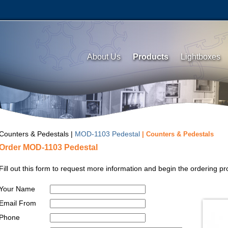
About Us
Products
Lightboxes
Counters & Pedestals |
MOD-1103 Pedestal
| Counters & Pedestals
Order MOD-1103 Pedestal
Fill out this form to request more information and begin the ordering
Your Name
Email From
Phone