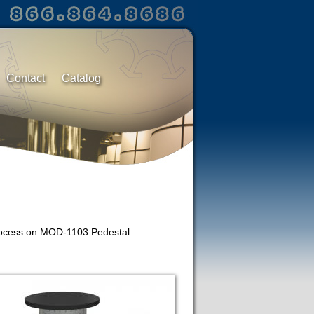
Contact
Catalog
 process on MOD-1103 Pedestal.