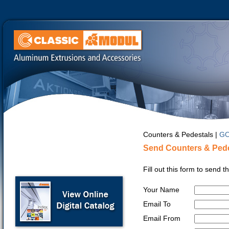
Counters & Pedestals |
GO
Send Counters & Pede
Fill out this form to send 
Your Name
Email To
Email From