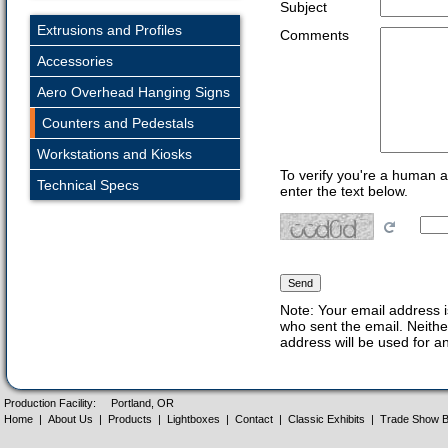
Subject
Extrusions and Profiles
Comments
Accessories
Aero Overhead Hanging Signs
Counters and Pedestals
Workstations and Kiosks
To verify you're a human 
Technical Specs
enter the text below.
Note: Your email address i
who sent the email. Neithe
address will be used for a
Production Facility:
Portland, OR
Home
|
About Us
|
Products
|
Lightboxes
|
Contact
|
Classic Exhibits
|
Trade Show B