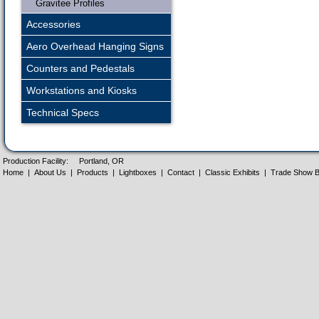
Gravitee Profiles
Accessories
Aero Overhead Hanging Signs
Counters and Pedestals
Workstations and Kiosks
Technical Specs
Production Facility:
Portland, OR
Home
|
About Us
|
Products
|
Lightboxes
|
Contact
|
Classic Exhibits
|
Trade Show B