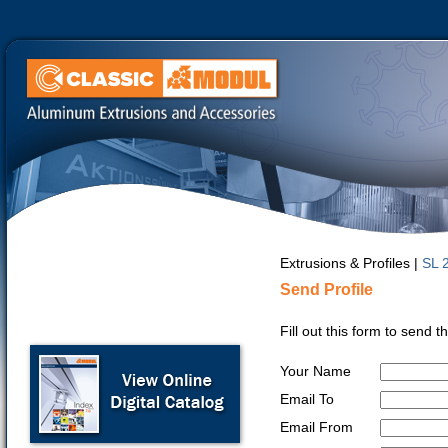
Extrusions & Profiles |
SL 
Send Profile
Fill out this form to send 
Your Name
Email To
Email From