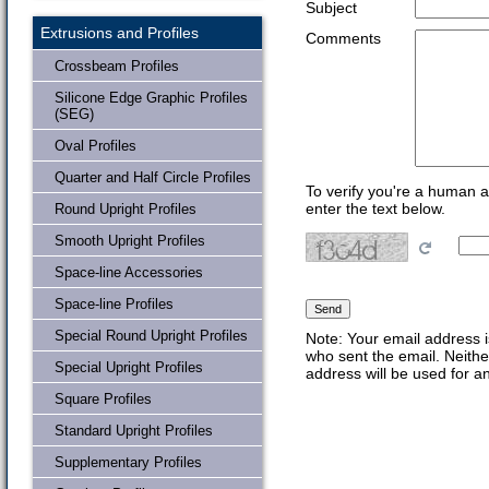
Subject
Extrusions and Profiles
Comments
Crossbeam Profiles
Silicone Edge Graphic Profiles
(SEG)
Oval Profiles
Quarter and Half Circle Profiles
To verify you're a human 
enter the text below.
Round Upright Profiles
Smooth Upright Profiles
Space-line Accessories
Space-line Profiles
Special Round Upright Profiles
Note: Your email address i
who sent the email. Neithe
Special Upright Profiles
address will be used for a
Square Profiles
Standard Upright Profiles
Supplementary Profiles